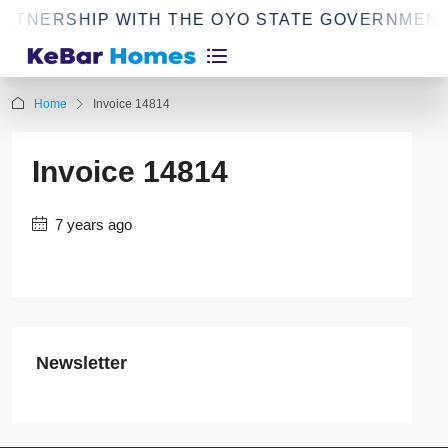
RTNERSHIP WITH THE OYO STATE GOVERNMENT
Home
Invoice 14814
Invoice 14814
7 years ago
Newsletter