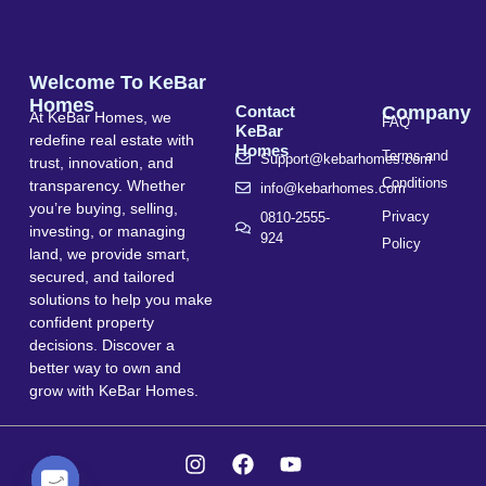
Welcome To KeBar
Homes
Contact
Company
At KeBar Homes, we
FAQ
KeBar
redefine real estate with
Homes
Terms and
Support@kebarhomes.com
trust, innovation, and
Conditions
transparency. Whether
info@kebarhomes.com
you’re buying, selling,
Privacy
0810-2555-
investing, or managing
924
Policy
land, we provide smart,
secured, and tailored
solutions to help you make
confident property
decisions. Discover a
better way to own and
grow with KeBar Homes.