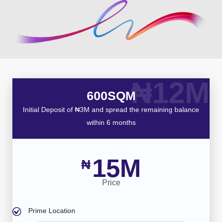
₦12M
600SQM
Initial Deposit of ₦3M and spread the remaining balance
within 6 months
15M
₦
Price
Prime Location