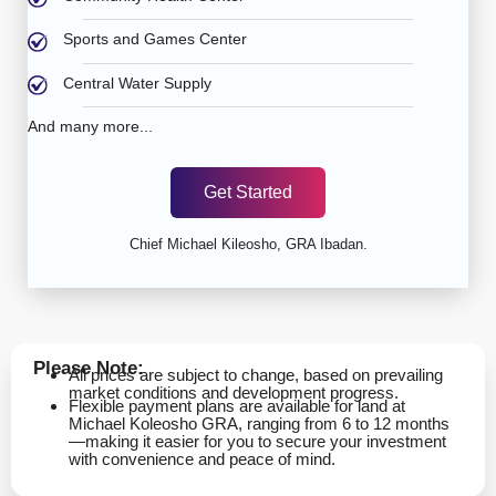
Sports and Games Center
Central Water Supply
And many more...
Get Started
Chief Michael Kileosho, GRA Ibadan.
Please Note:
All prices are subject to change, based on prevailing
market conditions and development progress.
Flexible payment plans are available for land at
Michael Koleosho GRA, ranging from 6 to 12 months
—making it easier for you to secure your investment
with convenience and peace of mind.