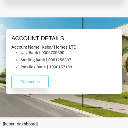
ACCOUNT DETAILS
Account Name: Kebar Homes LTD
Jaiz Bank | 0008709699
Sterling Bank | 0081258337
Parallex Bank | 1000157188
Contact us
[kebar_dashboard]