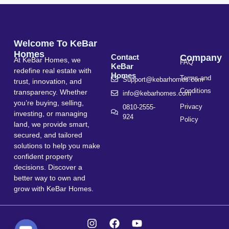
Welcome To KeBar
Homes
Contact
Company
At KeBar Homes, we
FAQ
KeBar
redefine real estate with
Homes
Terms and
Support@kebarhomes.com
trust, innovation, and
Conditions
transparency. Whether
info@kebarhomes.com
you’re buying, selling,
Privacy
0810-2555-
investing, or managing
924
Policy
land, we provide smart,
secured, and tailored
solutions to help you make
confident property
decisions. Discover a
better way to own and
grow with KeBar Homes.