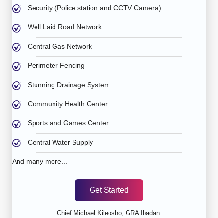
Security (Police station and CCTV Camera)
Well Laid Road Network
Central Gas Network
Perimeter Fencing
Stunning Drainage System
Community Health Center
Sports and Games Center
Central Water Supply
And many more...
Get Started
Chief Michael Kileosho, GRA Ibadan.