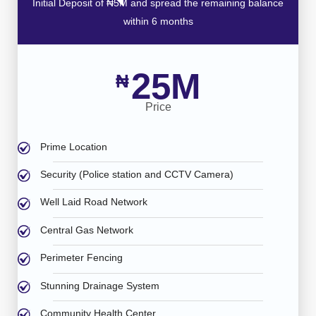
Initial Deposit of ₦5M and spread the remaining balance
within 6 months
25M
₦
Price
Prime Location
Security (Police station and CCTV Camera)
Well Laid Road Network
Central Gas Network
Perimeter Fencing
Stunning Drainage System
Community Health Center