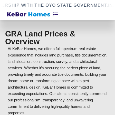
RSHIP WITH THE OYO STATE GOVERNMENT.
INF
GRA Land Prices &
Overview
At KeBar Homes, we offer a full-spectrum real estate
experience that includes land purchase, title documentation,
land allocation, construction, survey, and architectural
services. Whether it’s securing the perfect piece of land,
providing timely and accurate title documents, building your
dream home or transforming a space with expert
architectural design, KeBar Homes is committed to
exceeding expectations. Our clients consistently commend
our professionalism, transparency, and unwavering
commitment to delivering high-quality homes and
properties.