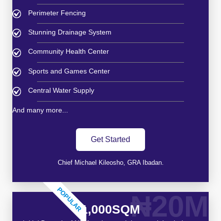
Perimeter Fencing
Stunning Drainage System
Community Health Center
Sports and Games Center
Central Water Supply
And many more...
Get Started
Chief Michael Kileosho, GRA Ibadan.
POPULAR
₦20M
1,000SQM