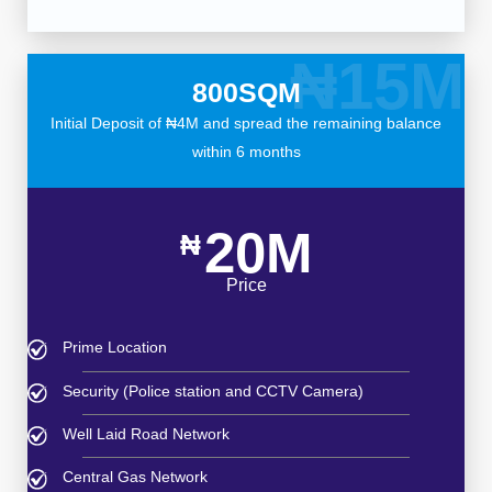
₦15M
800SQM
Initial Deposit of ₦4M and spread the remaining balance
within 6 months
20M
₦
Price
Prime Location
Security (Police station and CCTV Camera)
Well Laid Road Network
Central Gas Network