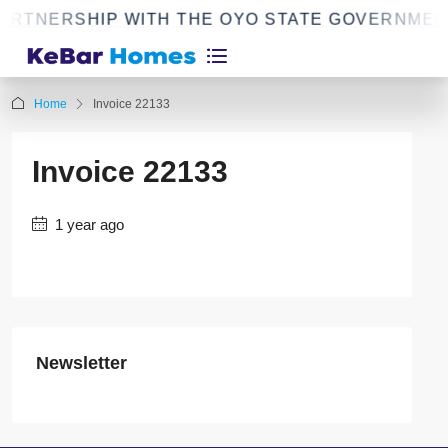
ARTNERSHIP WITH THE OYO STATE GOVERNMEN
Home
Invoice 22133
Invoice 22133
1 year ago
Newsletter