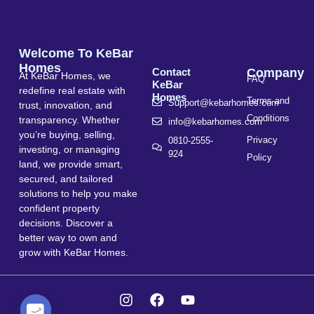
Welcome To KeBar
Homes
Contact
Company
At KeBar Homes, we
FAQ
KeBar
redefine real estate with
Homes
Terms and
Support@kebarhomes.com
trust, innovation, and
Conditions
transparency. Whether
info@kebarhomes.com
you’re buying, selling,
Privacy
0810-2555-
investing, or managing
924
Policy
land, we provide smart,
secured, and tailored
solutions to help you make
confident property
decisions. Discover a
better way to own and
grow with KeBar Homes.