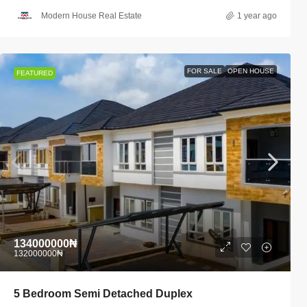
Modern House Real Estate
1 year ago
FOR SALE
OPEN HOUSE
FEATURED
134000000₦
132000000₦
5 Bedroom Semi Detached Duplex