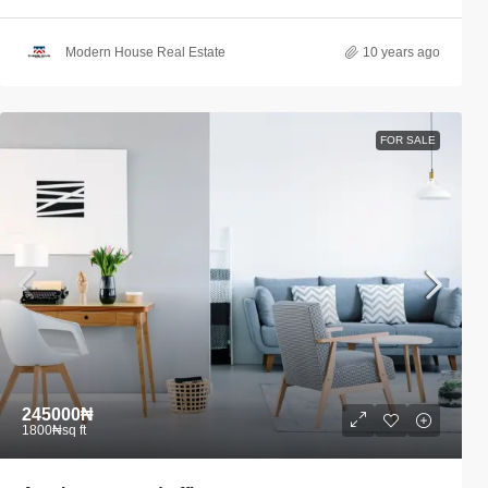
Modern House Real Estate
10 years ago
FOR SALE
245000₦
1800₦
sq ft