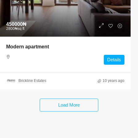
450000₦
2800₦
sq ft
Modern apartment
Details
Brickline Estates
10 years ago
Load More