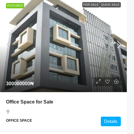
FOR SALE
QUICK SALE
FEATURED
300000000₦
Office Space for Sale
OFFICE SPACE
Details