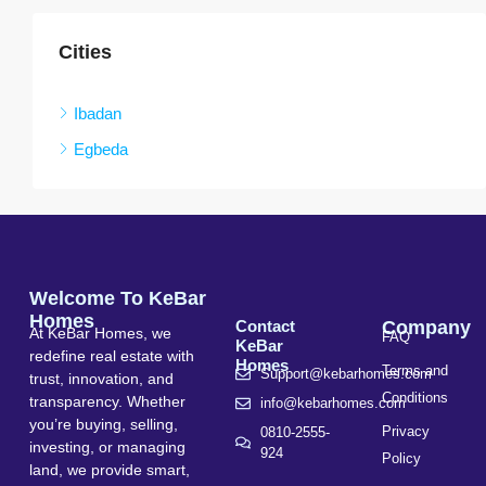
Cities
Ibadan
Egbeda
Welcome To KeBar
Homes
Contact
Company
At KeBar Homes, we
FAQ
KeBar
redefine real estate with
Homes
Terms and
Support@kebarhomes.com
trust, innovation, and
Conditions
transparency. Whether
info@kebarhomes.com
you’re buying, selling,
Privacy
0810-2555-
investing, or managing
924
Policy
land, we provide smart,