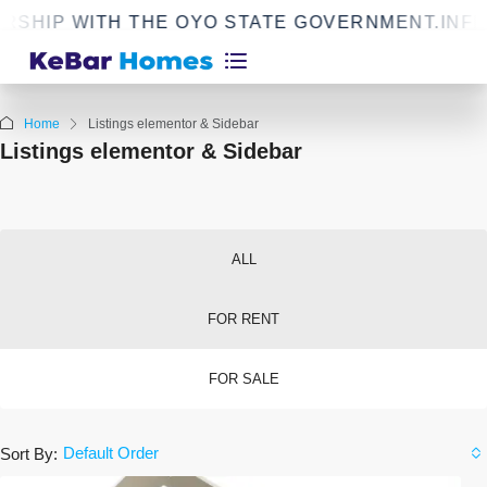
 WITH THE OYO STATE GOVERNMENT.
INFRASTR
Home
Listings elementor & Sidebar
Listings elementor & Sidebar
ALL
FOR RENT
FOR SALE
Default Order
Sort By: