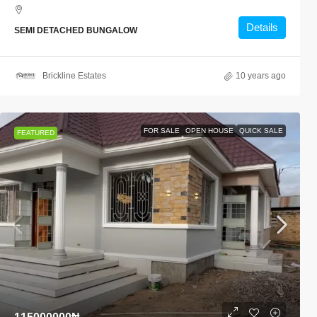
Details
SEMI DETACHED BUNGALOW
Brickline Estates
10 years ago
FOR SALE
OPEN HOUSE
QUICK SALE
FEATURED