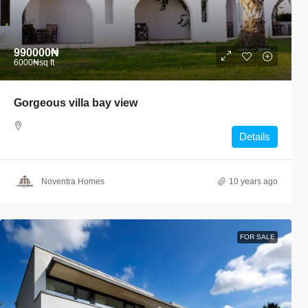
990000₦
6000₦
sq ft
Gorgeous villa bay view
Details
Noventra Homes
10 years ago
FOR SALE