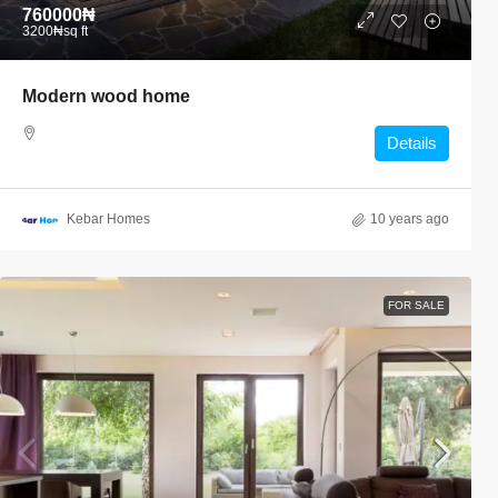
760000₦
3200₦
sq ft
Modern wood home
Details
Kebar Homes
10 years ago
FOR SALE