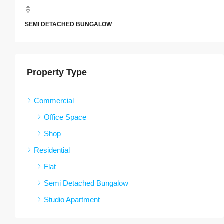
SEMI DETACHED BUNGALOW
Property Type
Commercial
Office Space
Shop
Residential
Flat
Semi Detached Bungalow
Studio Apartment