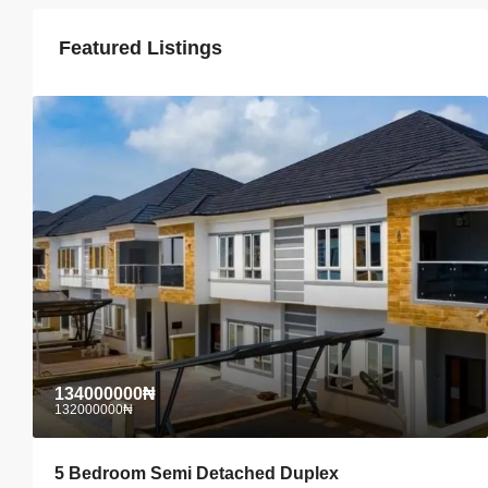
Featured Listings
134000000₦
132000000₦
5 Bedroom Semi Detached Duplex