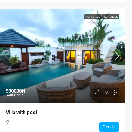
FOR SALE
HOT DEAL
990000₦
5400₦
sq ft
Villa with pool
Details