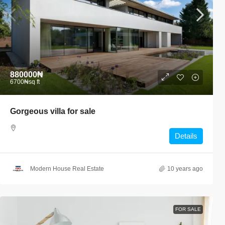
880000₦
6700₦
sq ft
Gorgeous villa for sale
Details
Modern House Real Estate
10 years ago
FOR SALE