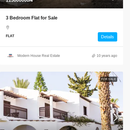
115000000₦
3 Bedroom Flat for Sale
FLAT
Details
Modern House Real Estate
10 years ago
FOR SALE