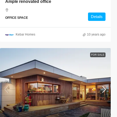
Ample renovated office
Details
OFFICE SPACE
Kebar Homes
10 years ago
FOR SALE