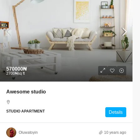
570000₦
2700₦
sq ft
Awesome studio
STUDIO APARTMENT
Details
Oluwatoyin
10 years ago